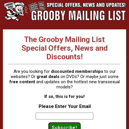
The Grooby Mailing List
Special Offers, News and
Discounts!
Are you looking for
discounted memberships
to our
websites? Or
great deals
on DVDs? Or maybe just some
free content
and updates on the hottest new transsexual
models?
If so, this is for you!
Please Enter Your Email