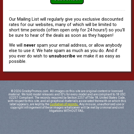
Our Mailing List will regularly give you exclusive discounted
rates for our websites, many of which will be limited to
short time periods (often open only for 24 hours!) so you'll
be sure to hear of the deals as soon as they happen!
We will
never
spam your email address, or allow anybody
else to use it. We hate spam as much as you do. And if
you ever do wish to
unsubscribe
we make it as easy as
possible.
© 2026 GroobyPromos.com. All images on this site are original content or licensed
material. We hold model releases and ID's for every model and are compliant to 18 USC
U2257 Compliant. The records required by Section 2257 of Title 18, United States Code,
with respect to this site, and all graphical materials associated therewith on which this
label appears, are kept by the
custodian of records.
Any misuse, unauthorised use or
copyright infringement of these images whatsoever will be met by criminal and civil
litigations WITHOUT FAIL.